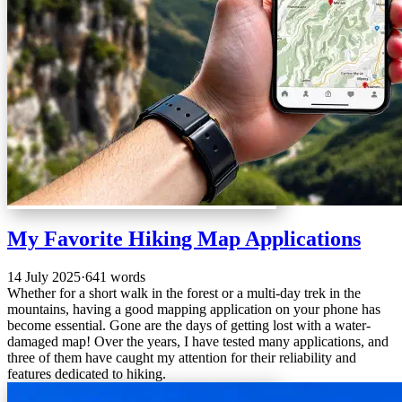
My Favorite Hiking Map Applications
14 July 2025
·
641 words
Whether for a short walk in the forest or a multi-day trek in the
mountains, having a good mapping application on your phone has
become essential. Gone are the days of getting lost with a water-
damaged map! Over the years, I have tested many applications, and
three of them have caught my attention for their reliability and
features dedicated to hiking.