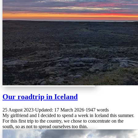
Our roadtrip in Iceland
25 August 2023
·
Updated: 17 March 2026
·
1947 words
My girlfriend and I decided to spend a week in Iceland this summer.
For this first trip to the country, we chose to concentrate on the
south, so as not to spread ourselves too thin.