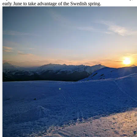
early June to take advantage of the Swedish spring.