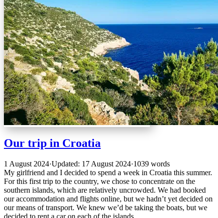
Our trip in Croatia
1 August 2024
·
Updated: 17 August 2024
·
1039 words
My girlfriend and I decided to spend a week in Croatia this summer.
For this first trip to the country, we chose to concentrate on the
southern islands, which are relatively uncrowded. We had booked
our accommodation and flights online, but we hadn’t yet decided on
our means of transport. We knew we’d be taking the boats, but we
decided to rent a car on each of the islands.