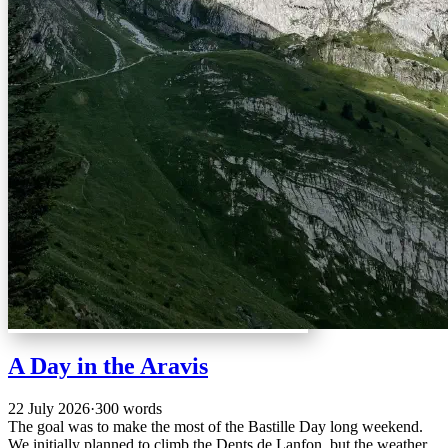
A Day in the Aravis
22 July 2026
·
300 words
The goal was to make the most of the Bastille Day long weekend.
We initially planned to climb the Dents de Lanfon, but the weather