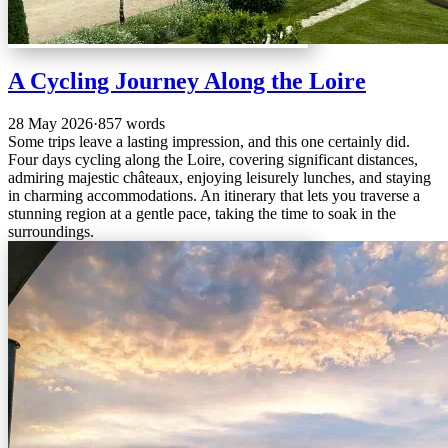
A Cycling Journey Along the Loire
28 May 2026
·
857 words
Some trips leave a lasting impression, and this one certainly did.
Four days cycling along the Loire, covering significant distances,
admiring majestic châteaux, enjoying leisurely lunches, and staying
in charming accommodations. An itinerary that lets you traverse a
stunning region at a gentle pace, taking the time to soak in the
surroundings.