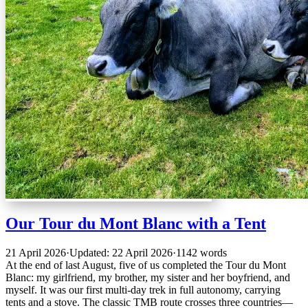
Our Tour du Mont Blanc with a Tent
21 April 2026
·
Updated: 22 April 2026
·
1142 words
At the end of last August, five of us completed the Tour du Mont
Blanc: my girlfriend, my brother, my sister and her boyfriend, and
myself. It was our first multi-day trek in full autonomy, carrying
tents and a stove. The classic TMB route crosses three countries—