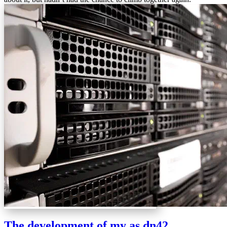
The development of my as dn42