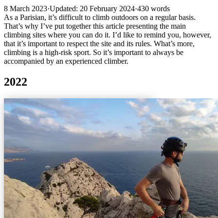
8 March 2023
·
Updated: 20 February 2024
·
430 words
As a Parisian, it’s difficult to climb outdoors on a regular basis.
That’s why I’ve put together this article presenting the main
climbing sites where you can do it. I’d like to remind you, however,
that it’s important to respect the site and its rules. What’s more,
climbing is a high-risk sport. So it’s important to always be
accompanied by an experienced climber.
2022