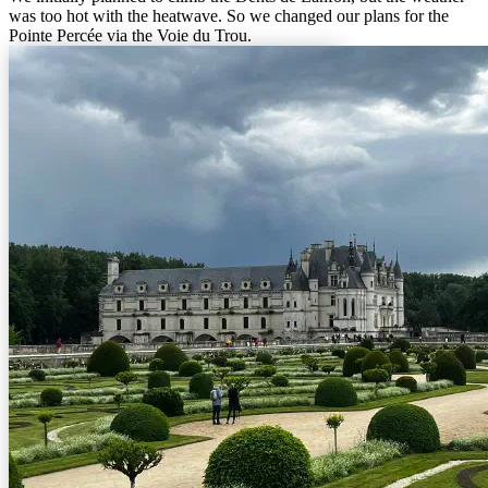
was too hot with the heatwave. So we changed our plans for the
Pointe Percée via the Voie du Trou.