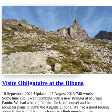
Visite Obligatoire at the Dibona
18 September 2021
·
Updated: 27 August 2023
·
740 words
Some time ago, I went climbing with a new stranger at Murmur
Pantin. We had a beer (after the climb, of course) and he told me
about his plans to climb the Aiguille Dibona. We had a good feeling
about it, but hadn’t had the chance to climb together again.