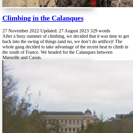
Climbing in the Calanques
27 November 2022
·
Updated: 27 August 2023
·
329 words
After a busy summer of climbing, we decided that it was time to get
back into the swing of things (and no, we don’t do artifice)! The
whole gang decided to take advantage of the recent heat to climb in
the south of France. We headed for the Calanques between
Marseille and Cassis.